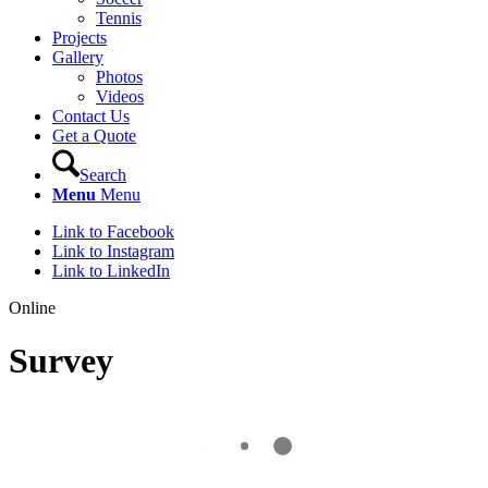
Tennis
Projects
Gallery
Photos
Videos
Contact Us
Get a Quote
Search
Menu
Menu
Link to Facebook
Link to Instagram
Link to LinkedIn
Online
Survey