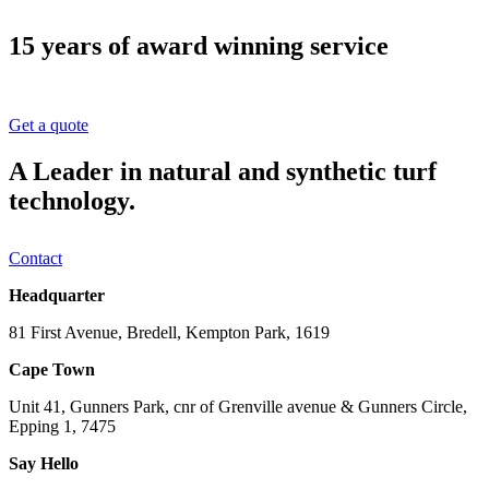
15 years of award winning service
Get a quote
A Leader in natural and synthetic turf
technology.
Contact
Headquarter
81 First Avenue, Bredell, Kempton Park, 1619
Cape Town
Unit 41, Gunners Park, cnr of Grenville avenue & Gunners Circle,
Epping 1, 7475
Say Hello