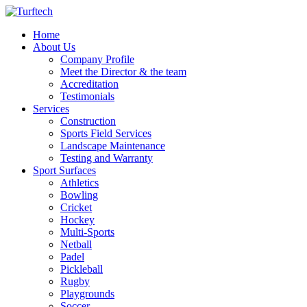
Home
About Us
Company Profile
Meet the Director & the team
Accreditation
Testimonials
Services
Construction
Sports Field Services
Landscape Maintenance
Testing and Warranty
Sport Surfaces
Athletics
Bowling
Cricket
Hockey
Multi-Sports
Netball
Padel
Pickleball
Rugby
Playgrounds
Soccer