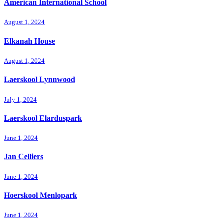
American International School
August 1, 2024
Elkanah House
August 1, 2024
Laerskool Lynnwood
July 1, 2024
Laerskool Elarduspark
June 1, 2024
Jan Celliers
June 1, 2024
Hoerskool Menlopark
June 1, 2024