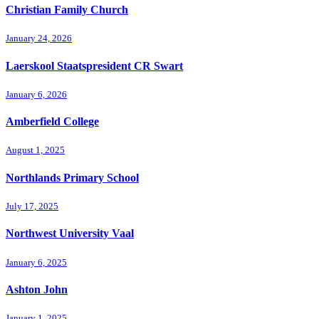
Christian Family Church
January 24, 2026
Laerskool Staatspresident CR Swart
January 6, 2026
Amberfield College
August 1, 2025
Northlands Primary School
July 17, 2025
Northwest University Vaal
January 6, 2025
Ashton John
January 1, 2025