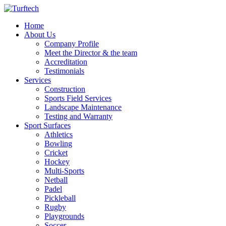
Home
About Us
Company Profile
Meet the Director & the team
Accreditation
Testimonials
Services
Construction
Sports Field Services
Landscape Maintenance
Testing and Warranty
Sport Surfaces
Athletics
Bowling
Cricket
Hockey
Multi-Sports
Netball
Padel
Pickleball
Rugby
Playgrounds
Soccer