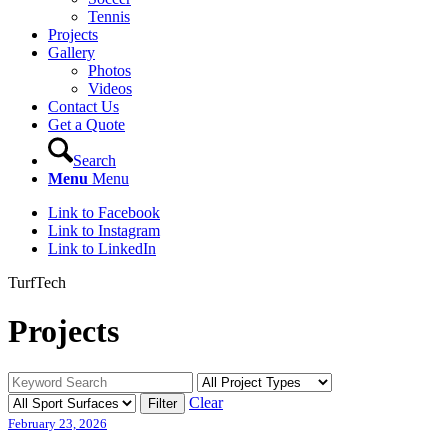
Tennis
Projects
Gallery
Photos
Videos
Contact Us
Get a Quote
Search
Menu
Menu
Link to Facebook
Link to Instagram
Link to LinkedIn
TurfTech
Projects
Clear
February 23, 2026