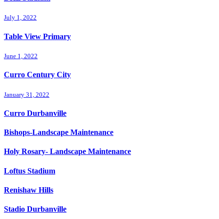
July 1, 2022
Table View Primary
June 1, 2022
Curro Century City
January 31, 2022
Curro Durbanville
Bishops-Landscape Maintenance
Holy Rosary- Landscape Maintenance
Loftus Stadium
Renishaw Hills
Stadio Durbanville