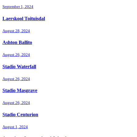
September 1, 2024
Laerskool Toituisdal
August 28, 2024
Ashton Ballito
August 26, 2024
Stadio Waterfall
August 26, 2024
Stadio Masgrave
August 26, 2024
Stadio Centurion
August 1, 2024