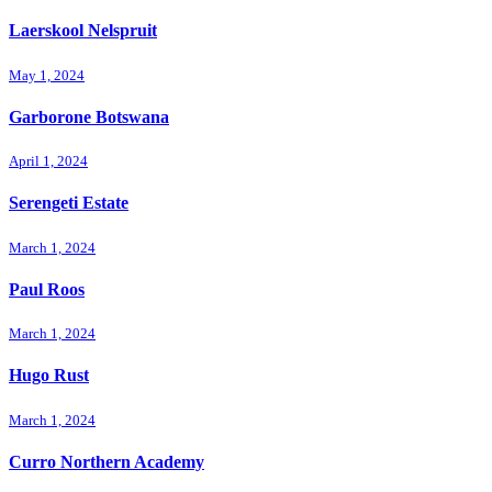
Laerskool Nelspruit
May 1, 2024
Garborone Botswana
April 1, 2024
Serengeti Estate
March 1, 2024
Paul Roos
March 1, 2024
Hugo Rust
March 1, 2024
Curro Northern Academy