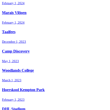
February 1, 2024
Marais Viljoen
February 1, 2024
Taalfees
December 1, 2023
Camp Discovery
May 1, 2023
Woodlands College
March 1, 2023
Hoerskool Kempton Park
February 1, 2023
DHL Stadium