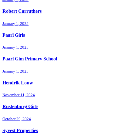
Robert Carruthers
January 1, 2025
Paarl Girls
January 1, 2025
Paarl Gim Primary School
January 1, 2025
Hendrik Louw
November 11, 2024
Rustenburg Girls
October 29, 2024
Syvest Properties