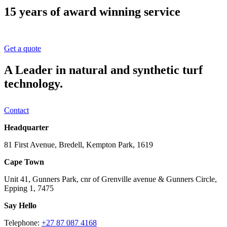
15 years of award winning service
Get a quote
A Leader in natural and synthetic turf
technology.
Contact
Headquarter
81 First Avenue, Bredell, Kempton Park, 1619
Cape Town
Unit 41, Gunners Park, cnr of Grenville avenue & Gunners Circle,
Epping 1, 7475
Say Hello
Telephone:
+27 87 087 4168