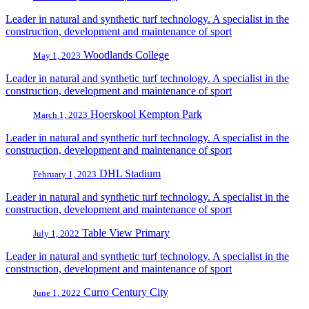
Leader in natural and synthetic turf technology. A specialist in the
construction, development and maintenance of sport
Woodlands College
May 1, 2023
Leader in natural and synthetic turf technology. A specialist in the
construction, development and maintenance of sport
Hoerskool Kempton Park
March 1, 2023
Leader in natural and synthetic turf technology. A specialist in the
construction, development and maintenance of sport
DHL Stadium
February 1, 2023
Leader in natural and synthetic turf technology. A specialist in the
construction, development and maintenance of sport
Table View Primary
July 1, 2022
Leader in natural and synthetic turf technology. A specialist in the
construction, development and maintenance of sport
Curro Century City
June 1, 2022