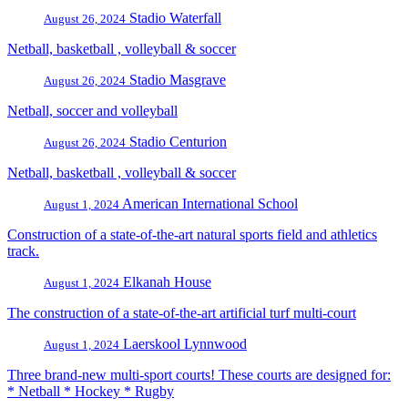
Stadio Waterfall
August 26, 2024
Netball, basketball , volleyball & soccer
Stadio Masgrave
August 26, 2024
Netball, soccer and volleyball
Stadio Centurion
August 26, 2024
Netball, basketball , volleyball & soccer
American International School
August 1, 2024
Construction of a state-of-the-art natural sports field and athletics
track.
Elkanah House
August 1, 2024
The construction of a state-of-the-art artificial turf multi-court
Laerskool Lynnwood
August 1, 2024
Three brand-new multi-sport courts! These courts are designed for:
* Netball * Hockey * Rugby