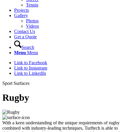
Tennis
Projects
Gallery
Photos
Videos
Contact Us
Get a Quote
Search
Menu
Menu
Link to Facebook
Link to Instagram
Link to LinkedIn
Sport Surfaces
Rugby
With a keen understanding of the unique requirements of rugby
combined with industry-leading techniques, Turftech is able to