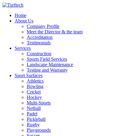
Home
About Us
Company Profile
Meet the Director & the team
Accreditation
Testimonials
Services
Construction
Sports Field Services
Landscape Maintenance
Testing and Warranty
Sport Surfaces
Athletics
Bowling
Cricket
Hockey
Multi-Sports
Netball
Padel
Pickleball
Rugby
Playgrounds
Soccer