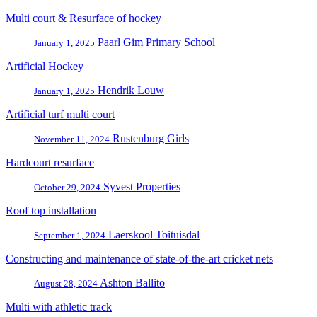
Multi court & Resurface of hockey
Paarl Gim Primary School
January 1, 2025
Artificial Hockey
Hendrik Louw
January 1, 2025
Artificial turf multi court
Rustenburg Girls
November 11, 2024
Hardcourt resurface
Syvest Properties
October 29, 2024
Roof top installation
Laerskool Toituisdal
September 1, 2024
Constructing and maintenance of state-of-the-art cricket nets
Ashton Ballito
August 28, 2024
Multi with athletic track