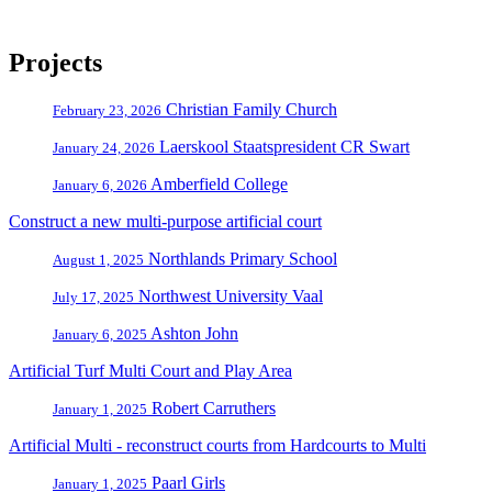
Projects
Christian Family Church
February 23, 2026
Laerskool Staatspresident CR Swart
January 24, 2026
Amberfield College
January 6, 2026
Construct a new multi-purpose artificial court
Northlands Primary School
August 1, 2025
Northwest University Vaal
July 17, 2025
Ashton John
January 6, 2025
Artificial Turf Multi Court and Play Area
Robert Carruthers
January 1, 2025
Artificial Multi - reconstruct courts from Hardcourts to Multi
Paarl Girls
January 1, 2025