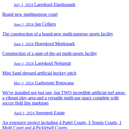
Laerskool Elarduspark
July 1, 2024
Brand new multipurpose court
Jan Celliers
June 1, 2024
The construction of a brand-new multi-purpose sports facility
Hoerskool Menlopark
June 1, 2024
Construction of a state-of-the-art multi-sports facility
Laerskool Nelspruit
June 1, 2024
Mini Sand dressed artificial hockey pitch
Garborone Botswana
May 1, 2024
We've installed not just one, but TWO incredible artificial turf areas:
a vibrant play area and a versatile multi-use space complete with
soccer field line markings
Serengeti Estate
April 1, 2024
An extensive project including 4 Padel Courts, 3 Tennis Courts, 1
Multi Court and 4 Pickleball Courts