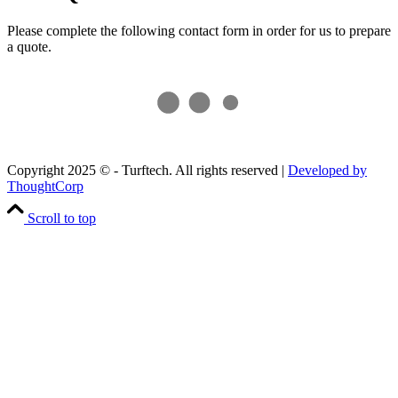
Please complete the following contact form in order for us to prepare
a quote.
Copyright 2025 © - Turftech. All rights reserved |
Developed by
ThoughtCorp
Scroll to top