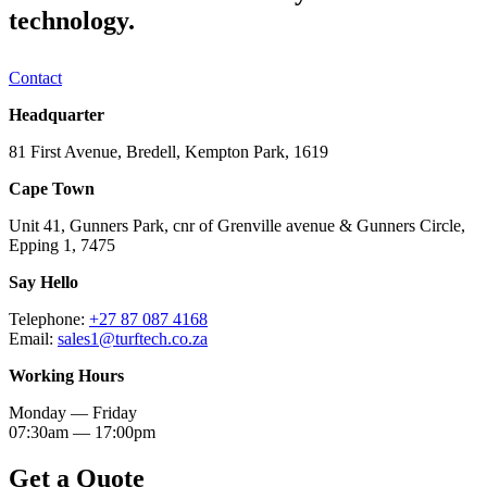
technology.
Contact
Headquarter
81 First Avenue, Bredell, Kempton Park, 1619
Cape Town
Unit 41, Gunners Park, cnr of Grenville avenue & Gunners Circle,
Epping 1, 7475
Say Hello
Telephone:
+27 87 087 4168
Email:
sales1@turftech.co.za
Working Hours
Monday — Friday
07:30am — 17:00pm
Get a Quote