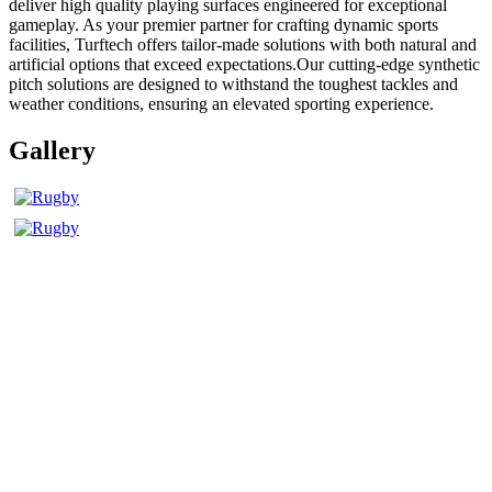
deliver high quality playing surfaces engineered for exceptional
gameplay. As your premier partner for crafting dynamic sports
facilities, Turftech offers tailor-made solutions with both natural and
artificial options that exceed expectations.Our cutting-edge synthetic
pitch solutions are designed to withstand the toughest tackles and
weather conditions, ensuring an elevated sporting experience.
Gallery