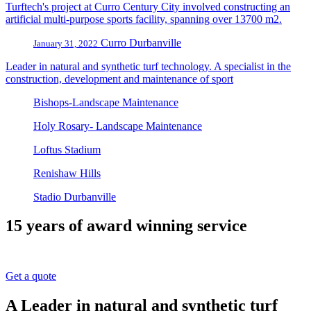
Turftech's project at Curro Century City involved constructing an
artificial multi-purpose sports facility, spanning over 13700 m2.
Curro Durbanville
January 31, 2022
Leader in natural and synthetic turf technology. A specialist in the
construction, development and maintenance of sport
Bishops-Landscape Maintenance
Holy Rosary- Landscape Maintenance
Loftus Stadium
Renishaw Hills
Stadio Durbanville
15 years of award winning service
Get a quote
A Leader in natural and synthetic turf