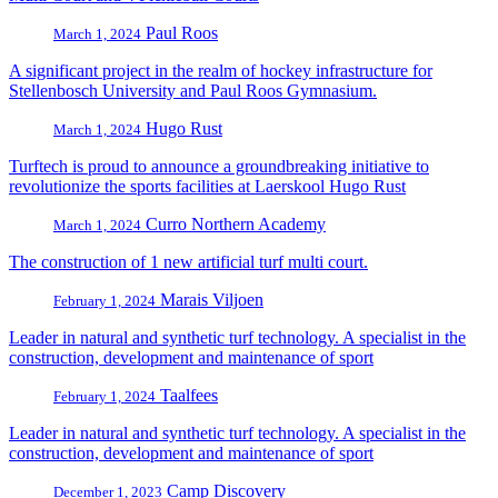
Paul Roos
March 1, 2024
A significant project in the realm of hockey infrastructure for
Stellenbosch University and Paul Roos Gymnasium.
Hugo Rust
March 1, 2024
Turftech is proud to announce a groundbreaking initiative to
revolutionize the sports facilities at Laerskool Hugo Rust
Curro Northern Academy
March 1, 2024
The construction of 1 new artificial turf multi court.
Marais Viljoen
February 1, 2024
Leader in natural and synthetic turf technology. A specialist in the
construction, development and maintenance of sport
Taalfees
February 1, 2024
Leader in natural and synthetic turf technology. A specialist in the
construction, development and maintenance of sport
Camp Discovery
December 1, 2023